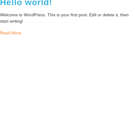
Hello world!
Welcome to WordPress. This is your first post. Edit or delete it, then
start writing!
Read More
Our mission is to provide tailored solutions
that ensure growth and sustainability,
leveraging our founder’s extensive
experience and sharp focus on efficiency. We
pride ourselves on a people-first approach,
recognizing each client’s unique challenges
and opportunities.