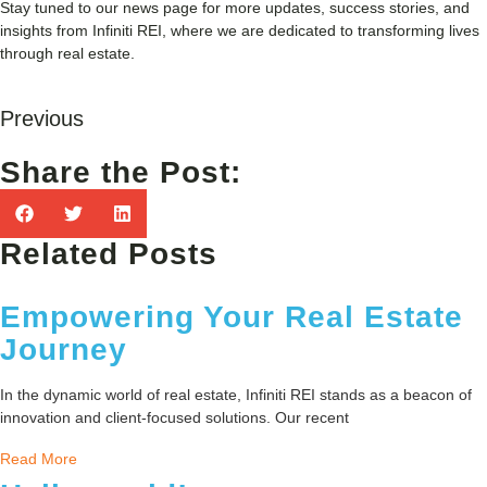
Stay tuned to our news page for more updates, success stories, and
insights from Infiniti REI, where we are dedicated to transforming lives
through real estate.
Previous
Share the Post:
Related Posts
Empowering Your Real Estate
Journey
In the dynamic world of real estate, Infiniti REI stands as a beacon of
innovation and client-focused solutions. Our recent
Read More