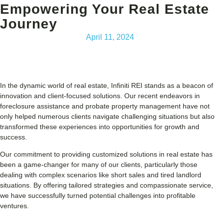
Empowering Your Real Estate
Journey
April 11, 2024
In the dynamic world of real estate, Infiniti REI stands as a beacon of
innovation and client-focused solutions. Our recent endeavors in
foreclosure assistance and probate property management have not
only helped numerous clients navigate challenging situations but also
transformed these experiences into opportunities for growth and
success.
Our commitment to providing customized solutions in real estate has
been a game-changer for many of our clients, particularly those
dealing with complex scenarios like short sales and tired landlord
situations. By offering tailored strategies and compassionate service,
we have successfully turned potential challenges into profitable
ventures.