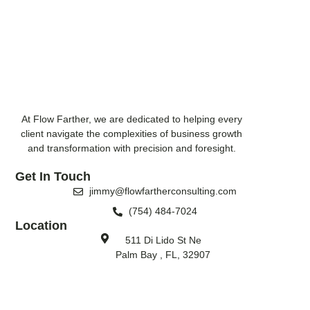
At Flow Farther, we are dedicated to helping every
client navigate the complexities of business growth
and transformation with precision and foresight.
Get In Touch
jimmy@flowfartherconsulting.com
(754) 484-7024
Location
511 Di Lido St Ne
Palm Bay , FL, 32907